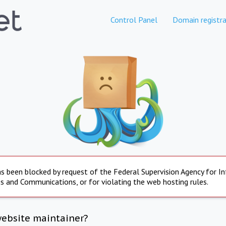
Control Panel
Domain registra
s been blocked by request of the Federal Supervision Agency for I
s and Communications, or for violating the web hosting rules.
website maintainer?