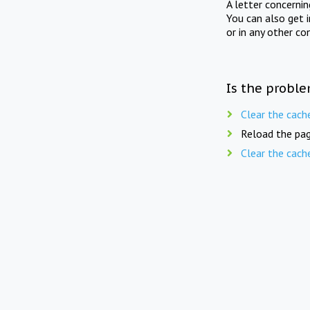
A letter concerni
You can also get 
or in any other co
Is the proble
Clear the cach
Reload the pag
Clear the cach