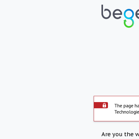
The page ha
Technologie
Are you the 