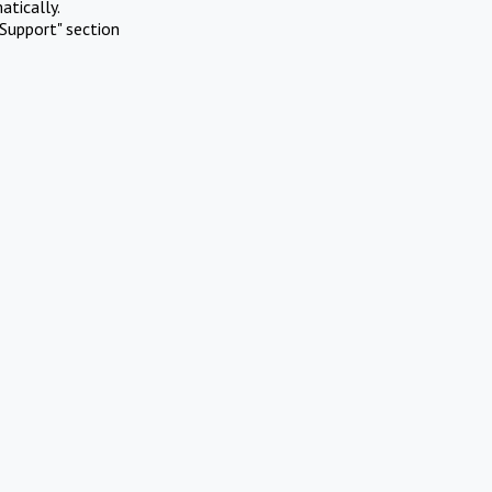
atically.
Support" section