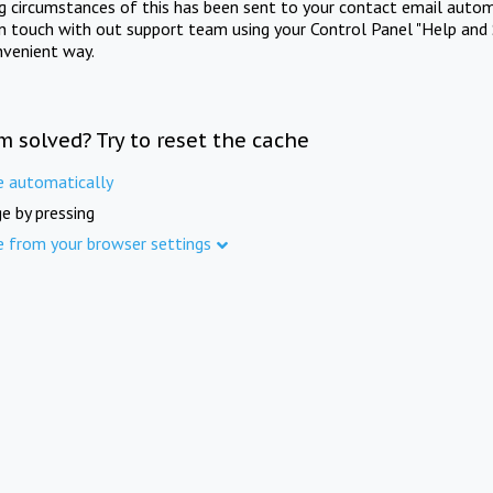
ng circumstances of this has been sent to your contact email autom
in touch with out support team using your Control Panel "Help and 
nvenient way.
m solved? Try to reset the cache
e automatically
e by pressing
e from your browser settings