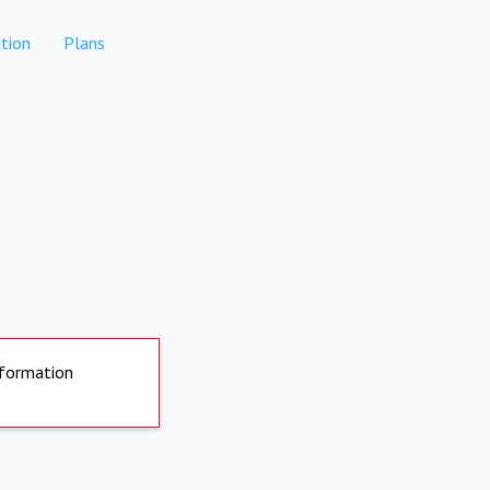
tion
Plans
nformation