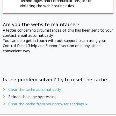
Technologies and Communications, or for
violating the web hosting rules.
Are you the website maintainer?
A letter concerning circumstances of this has been sent to your
contact email automatically.
You can also get in touch with out support team using your
Control Panel "Help and Support" section or in any other
convenient way.
Is the problem solved? Try to reset the cache
Clear the cache automatically
Reload the page by pressing
Clear the cache from your browser settings