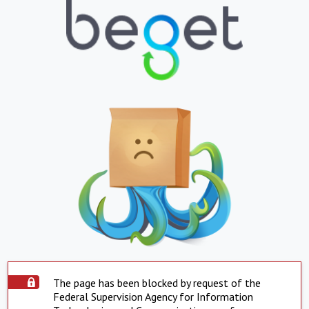
The page has been blocked by request of the
Federal Supervision Agency for Information