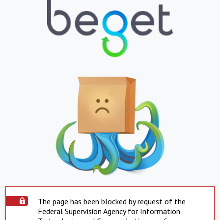
The page has been blocked by request of the
Federal Supervision Agency for Information