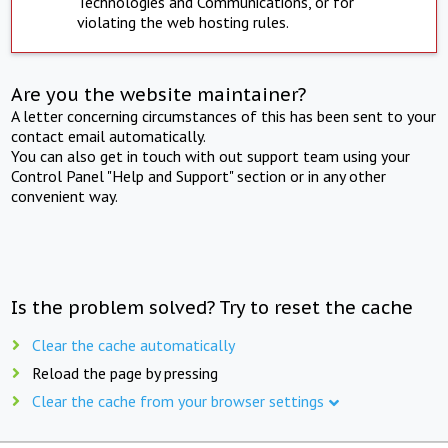
Technologies and Communications, or for
violating the web hosting rules.
Are you the website maintainer?
A letter concerning circumstances of this has been sent to your
contact email automatically.
You can also get in touch with out support team using your
Control Panel "Help and Support" section or in any other
convenient way.
Is the problem solved? Try to reset the cache
Clear the cache automatically
Reload the page by pressing
Clear the cache from your browser settings