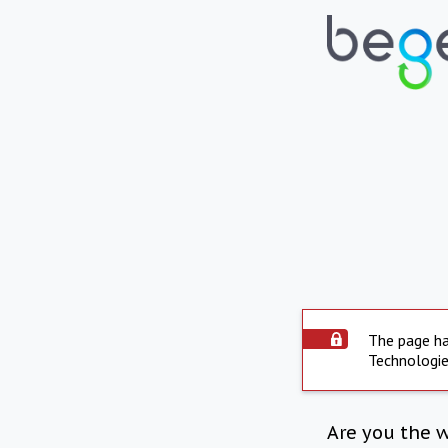
The page ha
Technologie
Are you the 