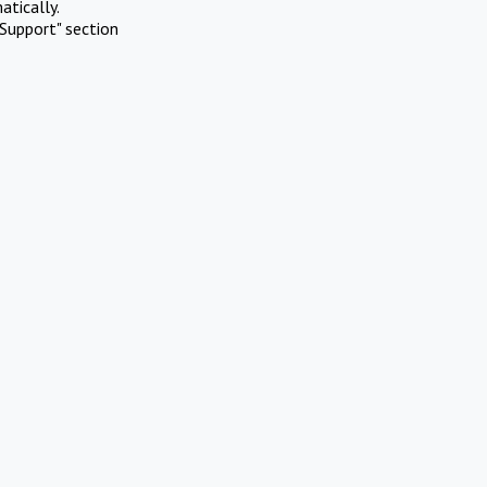
atically.
Support" section