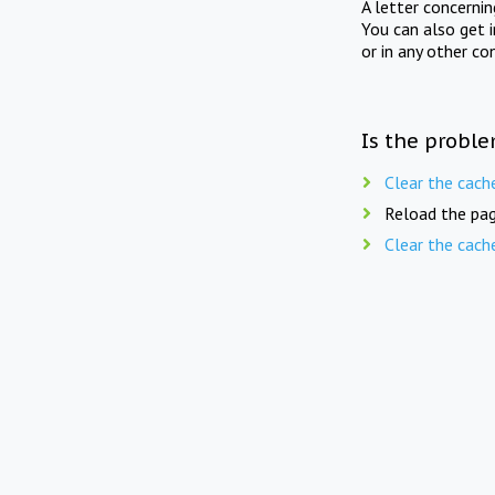
A letter concerni
You can also get 
or in any other co
Is the proble
Clear the cach
Reload the pag
Clear the cach