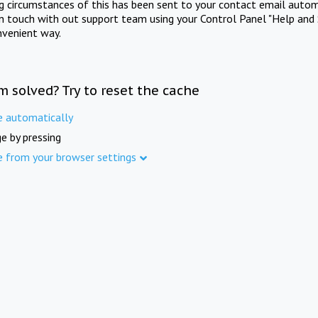
ng circumstances of this has been sent to your contact email autom
in touch with out support team using your Control Panel "Help and 
nvenient way.
m solved? Try to reset the cache
e automatically
e by pressing
e from your browser settings