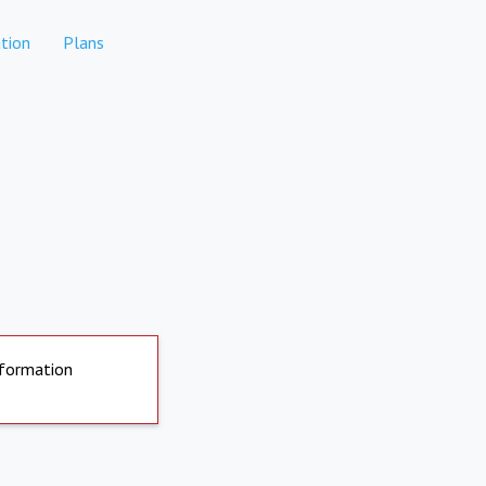
tion
Plans
nformation