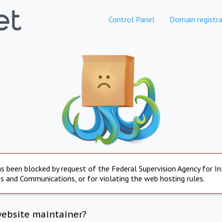
Control Panel
Domain registra
s been blocked by request of the Federal Supervision Agency for I
s and Communications, or for violating the web hosting rules.
website maintainer?